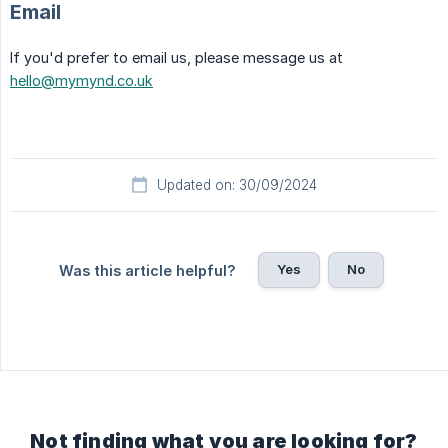
Email
If you'd prefer to email us, please message us at
hello@mymynd.co.uk
Updated on: 30/09/2024
Yes
No
Was this article helpful?
Not finding what you are looking for?