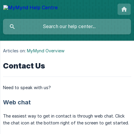
Articles on:
MyMynd Overview
Contact Us
Need to speak with us?
Web chat
The easiest way to get in contact is through web chat. Click
the chat icon at the bottom right of the screen to get started.