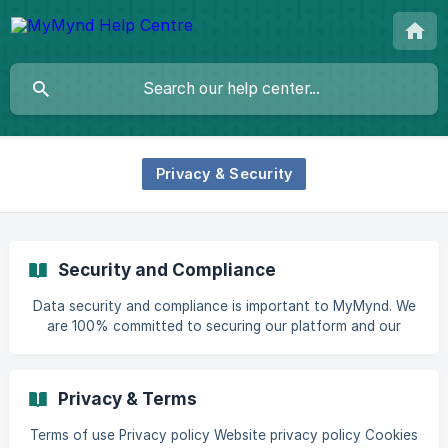
Privacy & Security
Security and Compliance
Data security and compliance is important to MyMynd. We
are 100% committed to securing our platform and our
data. MyMynd employs industry-standard technologies and
services to ensure data is secured against unauthorized
access, disclosure, use and loss. Hosting & Physical Access
Privacy & Terms
Control The MyMynd platform is hosted using Amazon Web
Services (AWS), primarily in the Europe (London) region.
Terms of use Privacy policy Website privacy policy Cookies
Under the