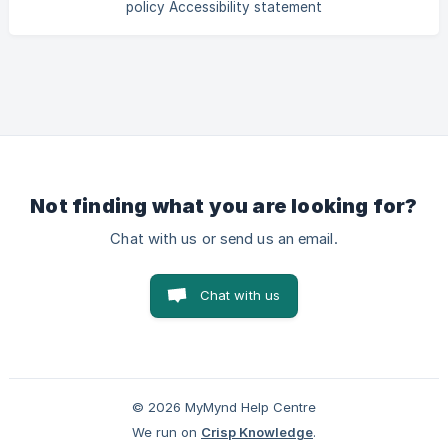
policy Accessibility statement
Not finding what you are looking for?
Chat with us or send us an email.
Chat with us
© 2026 MyMynd Help Centre
We run on
Crisp Knowledge
.